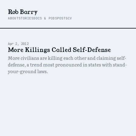
Rob Barry
ABOUT
STORIES
DOCS & PODS
POSTS
CV
Apr 2, 2012
More Killings Called Self-Defense
More civilians are killing each other and claiming self-
defense, a trend most pronounced in states with stand-
your-ground laws.