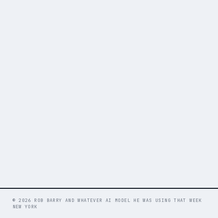
© 2026 ROB BARRY AND WHATEVER AI MODEL HE WAS USING THAT WEEK
NEW YORK