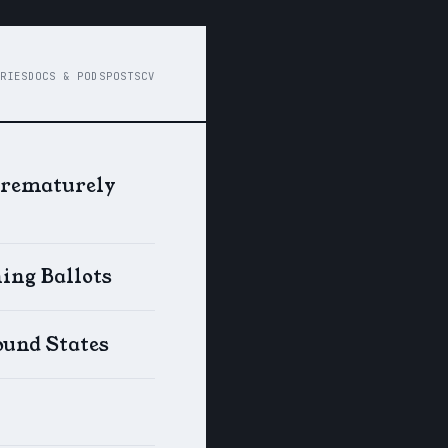
RIES
DOCS & PODS
POSTS
CV
Prematurely
ing Ballots
ound States