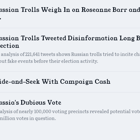
ussian Trolls Weigh In on Roseanne Barr an
.
ssian Trolls Tweeted Disinformation Long B
ection
analysis of 221,641 tweets shows Russian trolls tried to incite c
ut fake events before their election activity.
ide-and-Seek With Campaign Cash
ssia's Dubious Vote
alysis of nearly 100,000 voting precincts revealed potential vot
million votes in question.