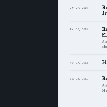
R
Jun 19, 2018
Jr
Ru
Feb 20, 2018
El
An 
abo
H
Apr 27, 2012
Ru
Dec 28, 2011
An
14 