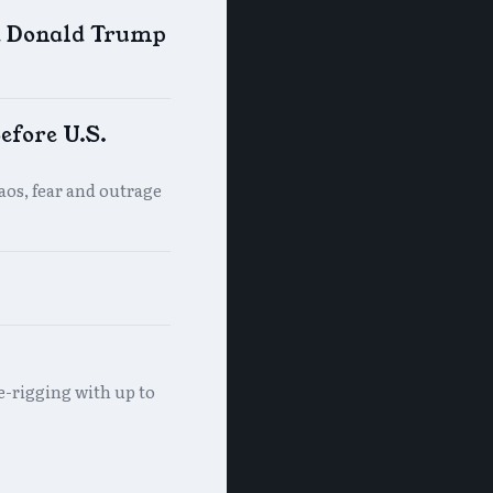
d Donald Trump
efore U.S.
haos, fear and outrage
e-rigging with up to