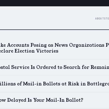
ABOUT
STO
ake Accounts Posing as News Organizations 
clare Election Victories
stal Service Is Ordered to Search for Remain
llions of Mail-in Ballots at Risk in Battlegr
w Delayed Is Your Mail-In Ballot?