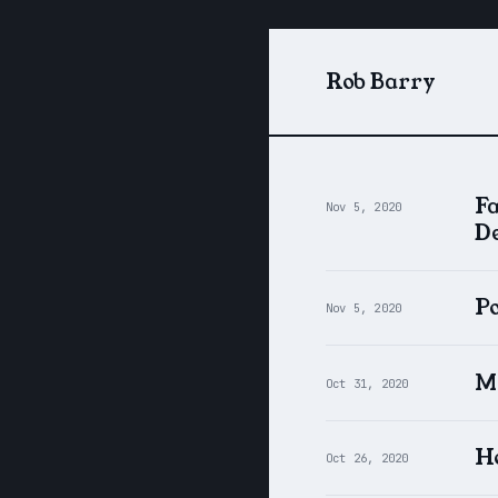
Rob Barry
F
Nov 5, 2020
De
Po
Nov 5, 2020
Mi
Oct 31, 2020
Ho
Oct 26, 2020