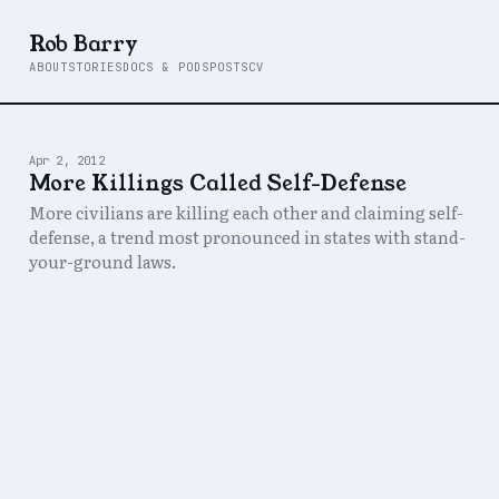
Rob Barry
ABOUT
STORIES
DOCS & PODS
POSTS
CV
Apr 2, 2012
More Killings Called Self-Defense
More civilians are killing each other and claiming self-
defense, a trend most pronounced in states with stand-
your-ground laws.