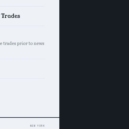
e Trades
e trades prior to news
NEW YORK