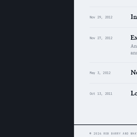
In
Nov 29, 2012
E
Nov 27, 2012
An
an
N
May 3, 2012
Lo
Oct 13, 2011
© 2026 ROB BARRY AND WHA