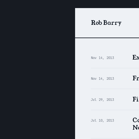
Rob Barry
Ex
Nov 14, 2013
F
Nov 14, 2013
F
Jul 29, 2013
Co
Jul 10, 2013
N