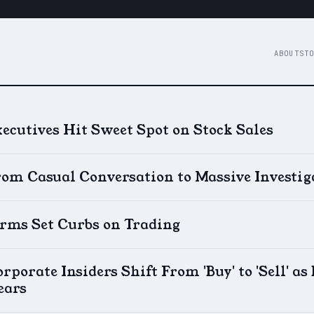
ABOUT
STO
ecutives Hit Sweet Spot on Stock Sales
rom Casual Conversation to Massive Investig
irms Set Curbs on Trading
rporate Insiders Shift From 'Buy' to 'Sell' a
ears