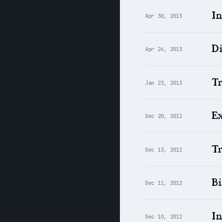
In
Apr 30, 2013
Di
Apr 24, 2013
Tr
Jan 23, 2013
Ex
Dec 20, 2012
T
Dec 13, 2012
Bi
Dec 11, 2012
I
Dec 10, 2012