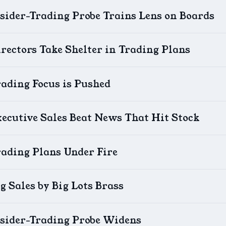
sider-Trading Probe Trains Lens on Boards
rectors Take Shelter in Trading Plans
ading Focus is Pushed
ecutive Sales Beat News That Hit Stock
rading Plans Under Fire
g Sales by Big Lots Brass
nsider-Trading Probe Widens