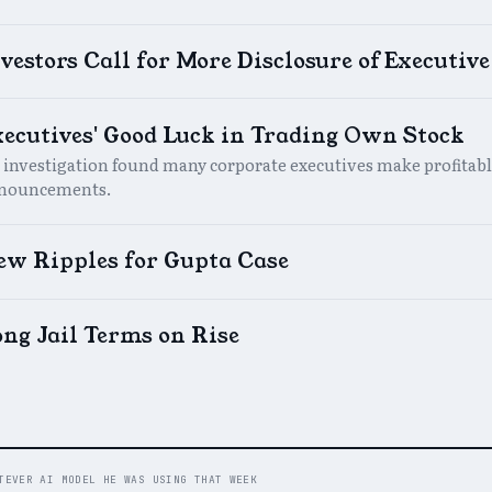
vestors Call for More Disclosure of Executiv
xecutives' Good Luck in Trading Own Stock
 investigation found many corporate executives make profitabl
nouncements.
ew Ripples for Gupta Case
ng Jail Terms on Rise
TEVER AI MODEL HE WAS USING THAT WEEK