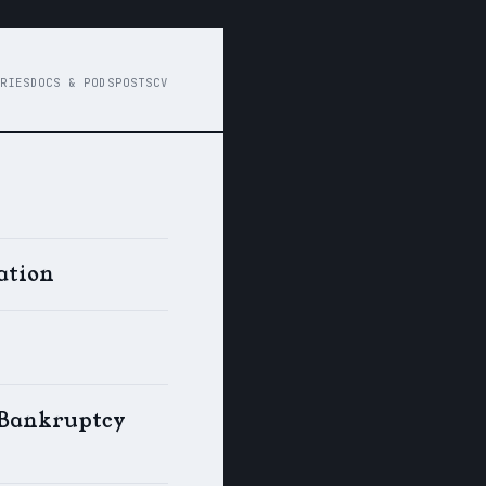
RIES
DOCS & PODS
POSTS
CV
ation
s Bankruptcy