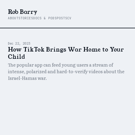
Rob Barry
ABOUT
STORIES
DOCS & PODS
POSTS
CV
Dec 22, 2023
How TikTok Brings War Home to Your
Child
The popular app can feed young users a stream of
intense, polarized and hard-to-verify videos about the
Israel-Hamas war.