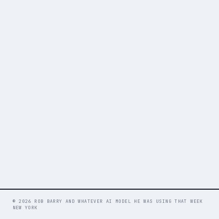
© 2026 ROB BARRY AND WHATEVER AI MODEL HE WAS USING THAT WEEK
NEW YORK