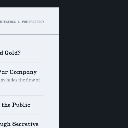
RIES
DOCS & PODS
POSTS
CV
d Gold?
 War Company
y hides the flow of
 the Public
ugh Secretive