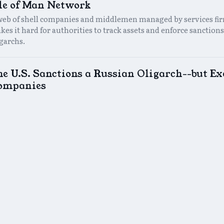
sle of Man Network
web of shell companies and middlemen managed by services fi
es it hard for authorities to track assets and enforce sanctions
igarchs.
he U.S. Sanctions a Russian Oligarch--but E
ompanies