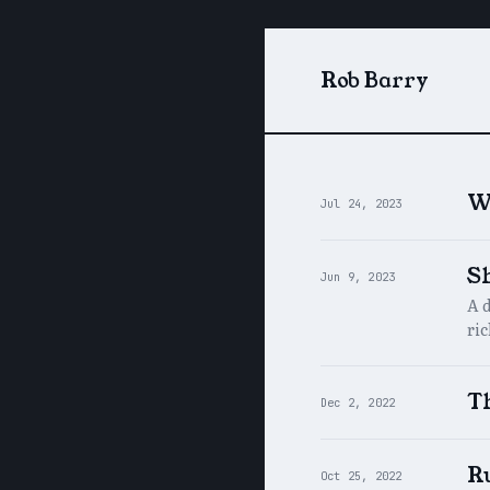
Rob Barry
W
Jul 24, 2023
S
Jun 9, 2023
A 
ri
Th
Dec 2, 2022
R
Oct 25, 2022