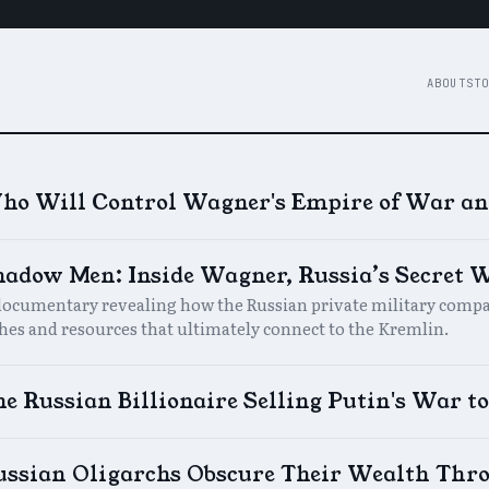
ABOUT
STO
ho Will Control Wagner's Empire of War an
hadow Men: Inside Wagner, Russia’s Secret
documentary revealing how the Russian private military compan
ches and resources that ultimately connect to the Kremlin.
e Russian Billionaire Selling Putin's War to
ussian Oligarchs Obscure Their Wealth Thro