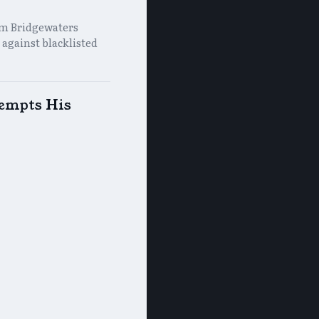
rm Bridgewaters
 against blacklisted
xempts His