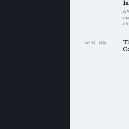
I
A 
mak
ol
T
Mar 30, 2022
C