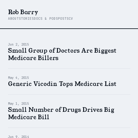
Rob Barry
ABOUT
STORIES
DOCS & PODS
POSTS
CV
Jun 2, 2015
Small Group of Doctors Are Biggest
Medicare Billers
May 4, 2015
Generic Vicodin Tops Medicare List
May 1, 2015
Small Number of Drugs Drives Big
Medicare Bill
Jun 9, 2014