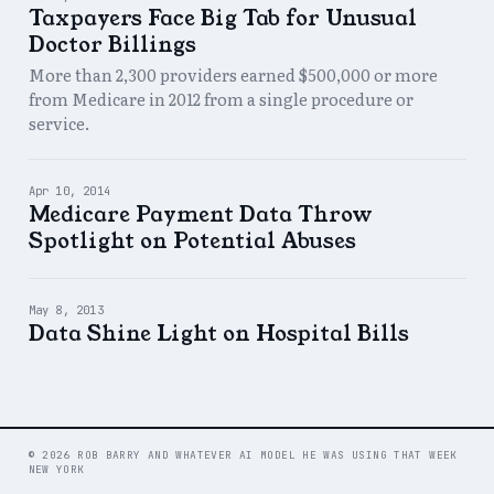
Taxpayers Face Big Tab for Unusual
Doctor Billings
More than 2,300 providers earned $500,000 or more
from Medicare in 2012 from a single procedure or
service.
Apr 10, 2014
Medicare Payment Data Throw
Spotlight on Potential Abuses
May 8, 2013
Data Shine Light on Hospital Bills
© 2026 ROB BARRY AND WHATEVER AI MODEL HE WAS USING THAT WEEK
NEW YORK