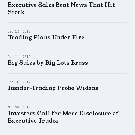
Executive Sales Beat News That Hit
Stock
Dec 13, 2012
Trading Plans Under Fire
Dec 11, 2012
Big Sales by Big Lots Brass
Dec 10, 2012
Insider-Trading Probe Widens
Nov 29, 2012
Investors Call for More Disclosure of
Executive Trades