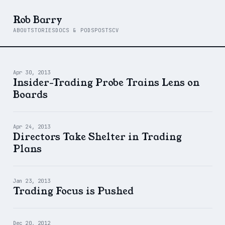
Rob Barry
ABOUT
STORIES
DOCS & PODS
POSTS
CV
Apr 30, 2013
Insider-Trading Probe Trains Lens on
Boards
Apr 24, 2013
Directors Take Shelter in Trading
Plans
Jan 23, 2013
Trading Focus is Pushed
Dec 20, 2012