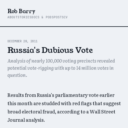
Rob Barry
ABOUT
STORIES
DOCS & PODS
POSTS
CV
DECEMBER 28, 2011
Russia's Dubious Vote
Analysis of nearly 100,000 voting precincts revealed
potential vote-rigging with up to 14 million votes in
question.
Results from Russia’s parliamentary vote earlier
this month are studded with red flags that suggest
broad electoral fraud, according to a Wall Street
Journal analysis.