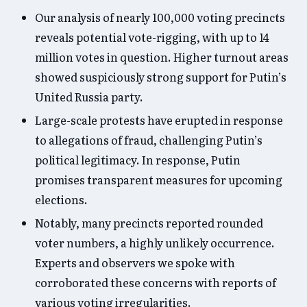
Our analysis of nearly 100,000 voting precincts
reveals potential vote-rigging, with up to 14
million votes in question. Higher turnout areas
showed suspiciously strong support for Putin’s
United Russia party.
Large-scale protests have erupted in response
to allegations of fraud, challenging Putin’s
political legitimacy. In response, Putin
promises transparent measures for upcoming
elections.
Notably, many precincts reported rounded
voter numbers, a highly unlikely occurrence.
Experts and observers we spoke with
corroborated these concerns with reports of
various voting irregularities.