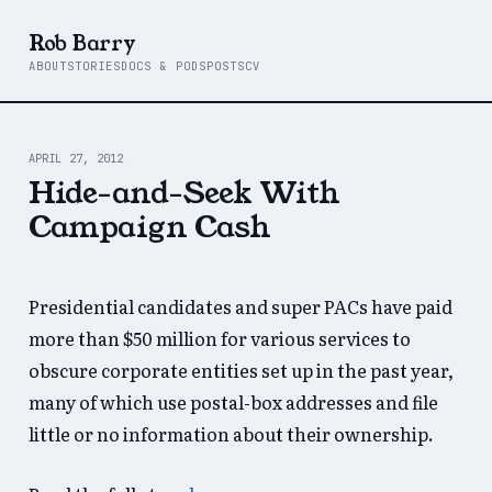
Rob Barry
ABOUT
STORIES
DOCS & PODS
POSTS
CV
APRIL 27, 2012
Hide-and-Seek With
Campaign Cash
Presidential candidates and super PACs have paid
more than $50 million for various services to
obscure corporate entities set up in the past year,
many of which use postal-box addresses and file
little or no information about their ownership.