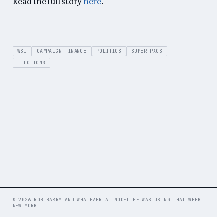
Read the full story
here
.
WSJ
CAMPAIGN FINANCE
POLITICS
SUPER PACS
ELECTIONS
© 2026 ROB BARRY AND WHATEVER AI MODEL HE WAS USING THAT WEEK
NEW YORK