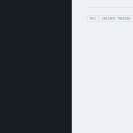
WSJ
INSIDER TRADING