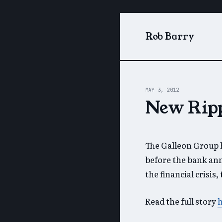
Rob Barry
MAY 3, 2012
New Ripp
The Galleon Group h
before the bank ann
the financial crisis
Read the full story