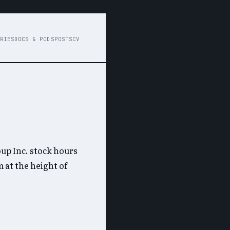
RIES
DOCS & PODS
POSTS
CV
up Inc. stock hours
 at the height of