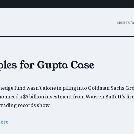
ABOUT
STO
les for Gupta Case
edge fund wasn’t alone in piling into Goldman Sachs Gro
ounced a $5 billion investment from Warren Buffett’s firm
, trading records show.
here
.