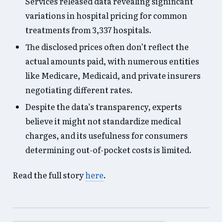
Services released data revealing significant
variations in hospital pricing for common
treatments from 3,337 hospitals.
The disclosed prices often don’t reflect the
actual amounts paid, with numerous entities
like Medicare, Medicaid, and private insurers
negotiating different rates.
Despite the data’s transparency, experts
believe it might not standardize medical
charges, and its usefulness for consumers
determining out-of-pocket costs is limited.
Read the full story
here
.