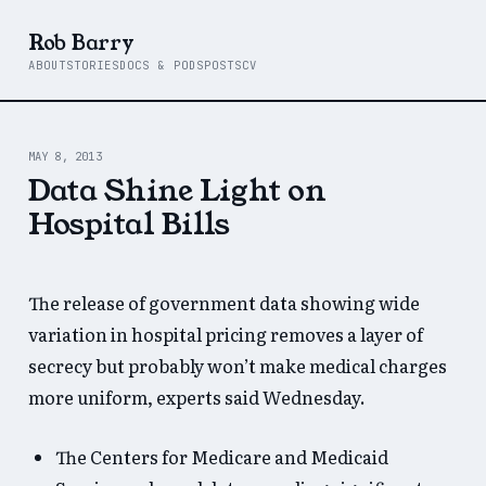
Rob Barry
ABOUT
STORIES
DOCS & PODS
POSTS
CV
MAY 8, 2013
Data Shine Light on
Hospital Bills
The release of government data showing wide
variation in hospital pricing removes a layer of
secrecy but probably won’t make medical charges
more uniform, experts said Wednesday.
The Centers for Medicare and Medicaid