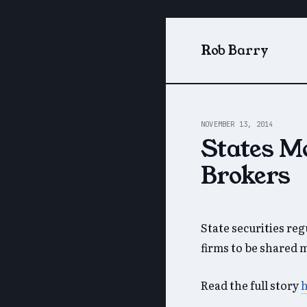
Rob Barry
NOVEMBER 13, 2014
States M
Brokers
State securities re
firms to be shared 
Read the full story