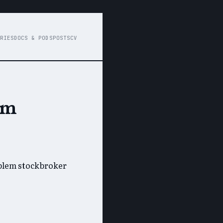
RIES
DOCS & PODS
POSTS
CV
em
oblem stockbroker