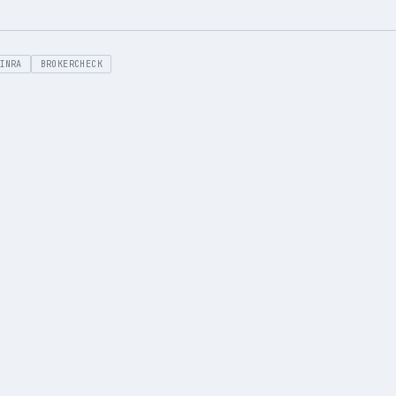
INRA
BROKERCHECK