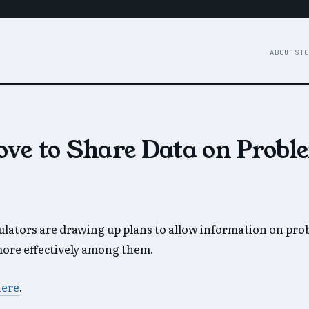
ABOUT
STO
ove to Share Data on Probl
gulators are drawing up plans to allow information on pr
more effectively among them.
here
.