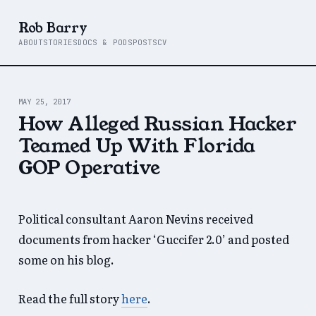
Rob Barry
ABOUT
STORIES
DOCS & PODS
POSTS
CV
MAY 25, 2017
How Alleged Russian Hacker
Teamed Up With Florida
GOP Operative
Political consultant Aaron Nevins received
documents from hacker ‘Guccifer 2.0’ and posted
some on his blog.
Read the full story
here
.