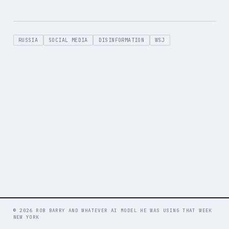
RUSSIA
SOCIAL MEDIA
DISINFORMATION
WSJ
© 2026 ROB BARRY AND WHATEVER AI MODEL HE WAS USING THAT WEEK
NEW YORK