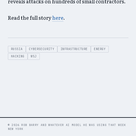
reveals attacks on hundreds of small contractors.
Read the full story
here
.
RUSSIA
CYBERSECURITY
INFRASTRUCTURE
ENERGY
HACKING
WSJ
© 2026 ROB BARRY AND WHATEVER AI MODEL HE WAS USING THAT WEEK
NEW YORK