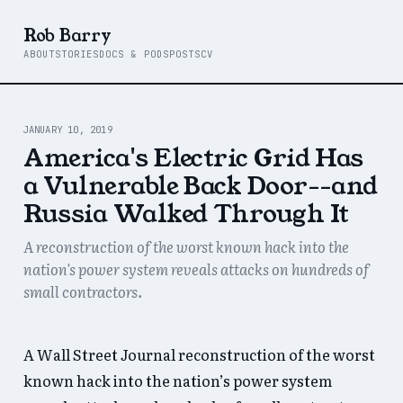
Rob Barry
ABOUT
STORIES
DOCS & PODS
POSTS
CV
JANUARY 10, 2019
America's Electric Grid Has
a Vulnerable Back Door--and
Russia Walked Through It
A reconstruction of the worst known hack into the
nation's power system reveals attacks on hundreds of
small contractors.
A Wall Street Journal reconstruction of the worst
known hack into the nation’s power system