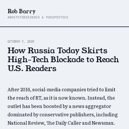
Rob Barry
ABOUT
STORIES
DOCS & PODS
POSTS
CV
OCTOBER 7, 2020
How Russia Today Skirts
High-Tech Blockade to Reach
U.S. Readers
After 2016, social-media companies tried to limit
the reach of RT, as it is now known. Instead, the
outlet has been boosted by a news aggregator
dominated by conservative publishers, including
National Review, The Daily Caller and Newsmax.