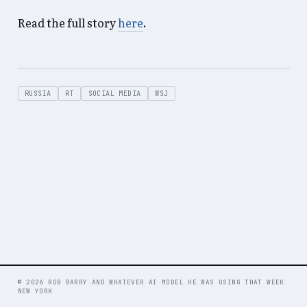
Read the full story
here
.
RUSSIA
RT
SOCIAL MEDIA
WSJ
© 2026 ROB BARRY AND WHATEVER AI MODEL HE WAS USING THAT WEEK
NEW YORK