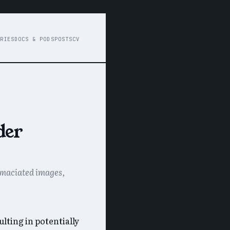
RIES
DOCS & PODS
POSTS
CV
der
 emaciated images,
lting in potentially