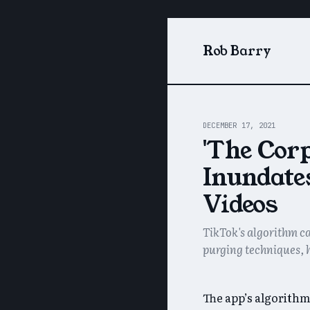
Rob Barry
DECEMBER 17, 2021
'The Corp
Inundate
Videos
TikTok's algorithm ca
purging techniques, 
The app’s algorithm