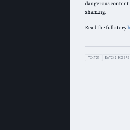
dangerous content 
shaming.
Read the full story
TIKTOK
EATING DISORD