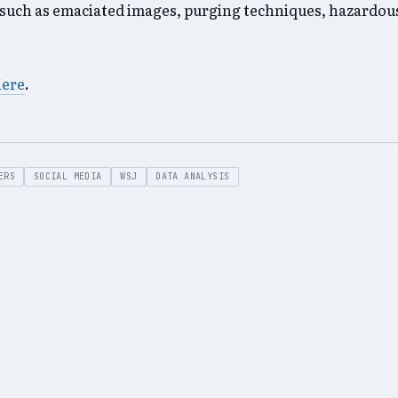
such as emaciated images, purging techniques, hazardous
here
.
ERS
SOCIAL MEDIA
WSJ
DATA ANALYSIS