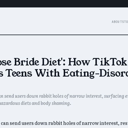
ABOUT
STO
se Bride Diet': How TikTok
s Teens With Eating-Disor
n send users down rabbit holes of narrow interest, surfacing
hazardous diets and body shaming.
 can send users down rabbit holes of narrow interest, resu