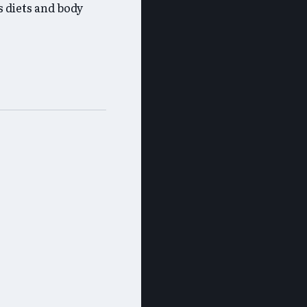
 diets and body