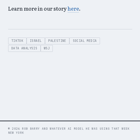
Learn more in our story
here
.
TIKTOK
ISRAEL
PALESTINE
SOCIAL MEDIA
DATA ANALYSIS
WSJ
© 2026 ROB BARRY AND WHATEVER AI MODEL HE WAS USING THAT WEEK
NEW YORK