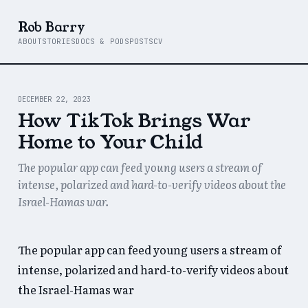
Rob Barry
ABOUT
STORIES
DOCS & PODS
POSTS
CV
DECEMBER 22, 2023
How TikTok Brings War
Home to Your Child
The popular app can feed young users a stream of
intense, polarized and hard-to-verify videos about the
Israel-Hamas war.
The popular app can feed young users a stream of
intense, polarized and hard-to-verify videos about
the Israel-Hamas war